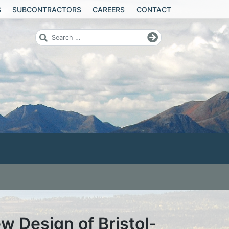
S
SUBCONTRACTORS
CAREERS
CONTACT
 Design of Bristol-