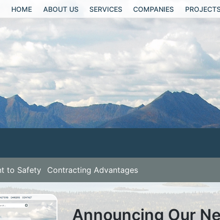
HOME
ABOUT US
SERVICES
COMPANIES
PROJECT
 to Safety
Contracting Advantages
Announcing Our New