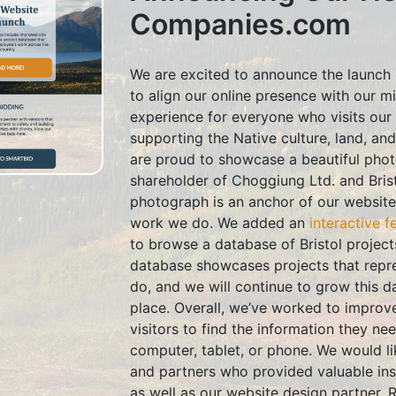
Companies.com
We are excited to announce the launch 
to align our online presence with our m
experience for everyone who visits our 
supporting the Native culture, land, an
are proud to showcase a beautiful photo
shareholder of Choggiung Ltd. and Bris
photograph is an anchor of our website
work we do. We added an
interactive f
to browse a database of Bristol projects
database showcases projects that repre
do, and we will continue to grow this d
place. Overall, we’ve worked to improve 
visitors to find the information they n
computer, tablet, or phone. We would l
and partners who provided valuable ins
as well as our website design partner, 