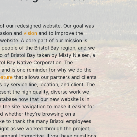
of our redesigned website. Our goal was
ission and
vision
and to improve the
website. A core part of our mission is
d people of the Bristol Bay region, and we
 of Bristol Bay taken by Misty Nielsen, a
tol Bay Native Corporation. The
 and is one reminder for why we do the
eature
that allows our partners and clients
 by service line, location, and client. The
sent the high quality, diverse work we
atabase now that our new website is in
the site navigation to make it easier for
eed whether they’re browsing on a
ike to thank the many Bristol employees
ight as we worked through the project,
Rampant Interactive. If you have questions