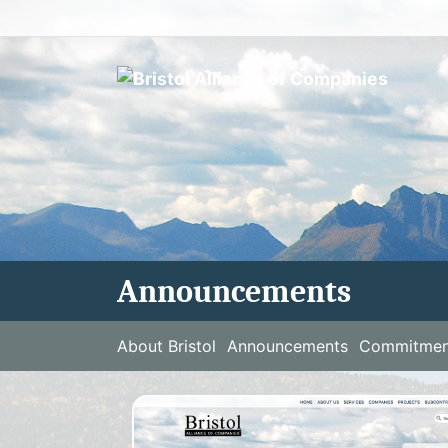
Skip
to
content
Announcements
About Bristol
Announcements
Commitment