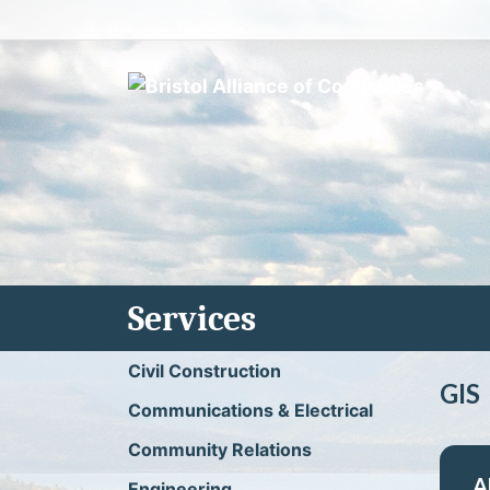
Skip
to
content
Services
Civil Construction
GIS
Communications & Electrical
Community Relations
A
Engineering