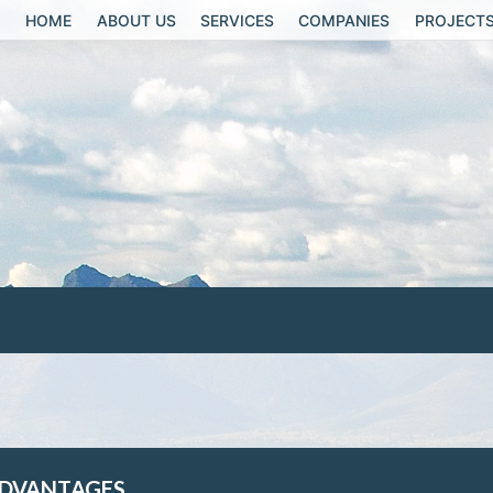
HOME
ABOUT US
SERVICES
COMPANIES
PROJECT
DVANTAGES