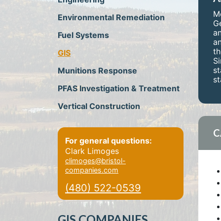
Mo
Environmental Remediation
Ge
an
Fuel Systems
an
th
GIS
Si
st
Munitions Response
st
PFAS Investigation & Treatment
Vertical Construction
C
For general questions:
Clark Limoges
climoges@bristol-
companies.com
(480) 522-0539
GIS COMPANIES