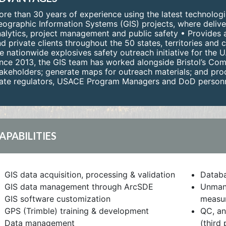
re than 30 years of experience using the latest technologi
ographic Information Systems (GIS) projects, where delive
alytics, project management and public safety • Provides a 
d private clients throughout the 50 states, territories an
e nationwide explosives safety outreach initiative for the
nce 2013, the GIS team has worked alongside Bristol’s Com
akeholders; generate maps for outreach materials; and prod
ate regulators, USACE Program Managers and DoD personnel
APABILITIES
GIS data acquisition, processing & validation
Datab
GIS data management through ArcSDE
Unmann
GIS software customization
measur
GPS (Trimble) training & development
QC, an
Data management
(third