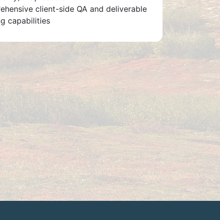
hensive client-side QA and deliverable
g capabilities