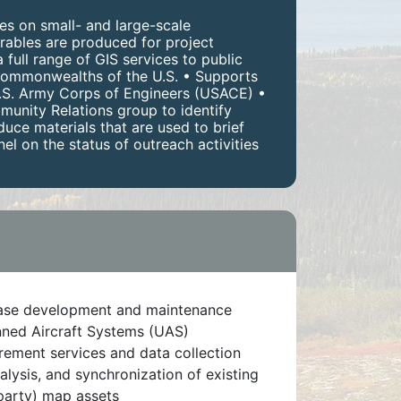
es on small- and large-scale
rables are produced for project
full range of GIS services to public
d commonwealths of the U.S. • Supports
 U.S. Army Corps of Engineers (USACE) •
munity Relations group to identify
uce materials that are used to brief
 on the status of outreach activities
ase development and maintenance
ed Aircraft Systems (UAS)
ement services and data collection
alysis, and synchronization of existing
 party) map assets