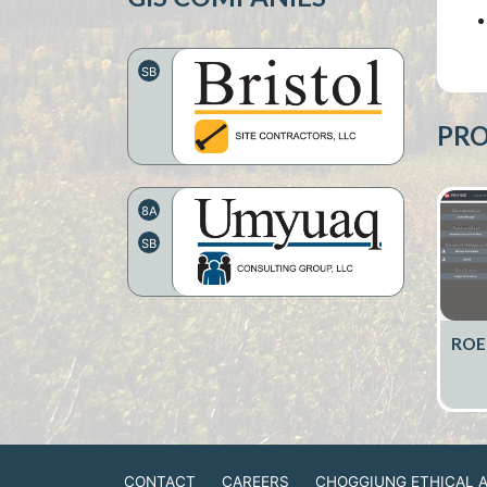
SB
PRO
8A
SB
ROE
CONTACT
CAREERS
CHOGGIUNG ETHICAL 