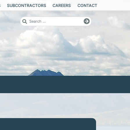
S
SUBCONTRACTORS
CAREERS
CONTACT