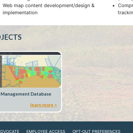
Web map content development/design &
Compre
implementation
trackin
JECTS
 Management Database
learn more >
ADVOCATE
EMPLOYEE ACCESS
OPT-OUT PREFERENCES