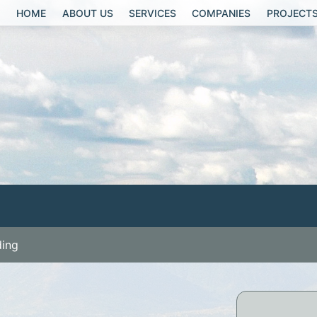
HOME
ABOUT US
SERVICES
COMPANIES
PROJECT
ding