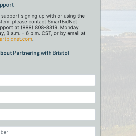
upport
l support signing up with or using the
stem, please contact SmartBidNet
pport at (888) 808-8319, Monday
y, 8 a.m. – 6 p.m. CST, or by email at
rtbidnet.com
.
bout Partnering with Bristol