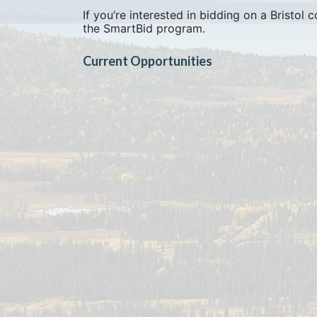
If you’re interested in bidding on a Bristol
the SmartBid program.
Current Opportunities