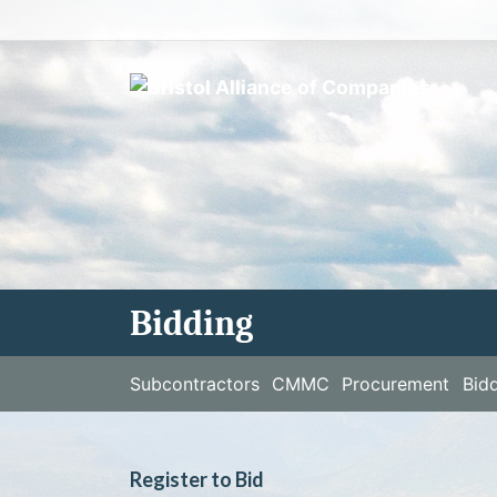
Skip
to
content
Bidding
Subcontractors
CMMC
Procurement
Bid
Register to Bid