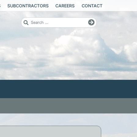
S
SUBCONTRACTORS
CAREERS
CONTACT