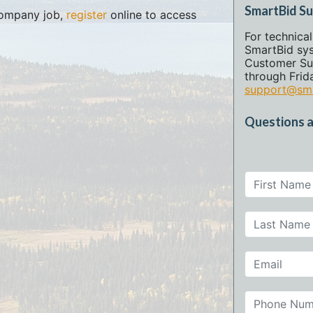
SmartBid S
 company job,
register
online to access
For technica
SmartBid sy
Customer Su
through Frida
support@sma
Questions a