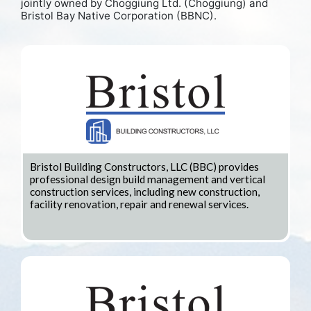
jointly owned by Choggiung Ltd. (Choggiung) and
Bristol Bay Native Corporation (BBNC).
Bristol Building Constructors, LLC (BBC) provides
professional design build management and vertical
construction services, including new construction,
facility renovation, repair and renewal services.