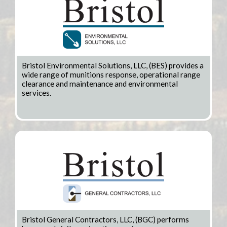
Bristol Environmental Solutions, LLC, (BES) provides a
wide range of munitions response, operational range
clearance and maintenance and environmental
services.
Bristol General Contractors, LLC, (BGC) performs