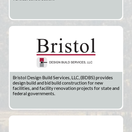
Bristol Design Build Services, LLC, (BDBS) provides
design build and bid build construction for new
facilities, and facility renovation projects for state and
federal governments.