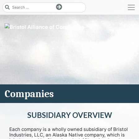
Skip
to
content
Companies
SUBSIDIARY OVERVIEW
Each company is a wholly owned subsidiary of Bristol
Industries, LLC, an Alaska Native company, which is