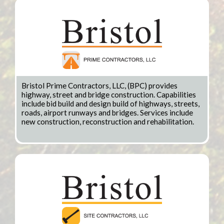
Bristol Prime Contractors, LLC, (BPC) provides
highway, street and bridge construction. Capabilities
include bid build and design build of highways, streets,
roads, airport runways and bridges. Services include
new construction, reconstruction and rehabilitation.