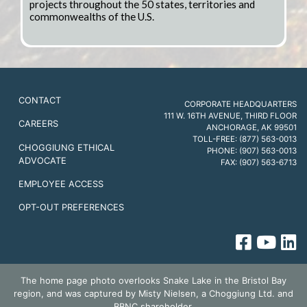
projects throughout the 50 states, territories and
commonwealths of the U.S.
CONTACT
CORPORATE HEADQUARTERS
111 W. 16TH AVENUE, THIRD FLOOR
CAREERS
ANCHORAGE, AK 99501
TOLL-FREE: (877) 563-0013
CHOGGIUNG ETHICAL
PHONE: (907) 563-0013
ADVOCATE
FAX: (907) 563-6713
EMPLOYEE ACCESS
OPT-OUT PREFERENCES
The home page photo overlooks Snake Lake in the Bristol Bay
region, and was captured by Misty Nielsen, a Choggiung Ltd. and
BBNC shareholder.