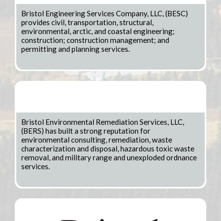
Bristol Engineering Services Company, LLC, (BESC)
provides civil, transportation, structural,
environmental, arctic, and coastal engineering;
construction; construction management; and
permitting and planning services.
Bristol Environmental Remediation Services, LLC,
(BERS) has built a strong reputation for
environmental consulting, remediation, waste
characterization and disposal, hazardous toxic waste
removal, and military range and unexploded ordnance
services.