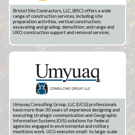
Bristol Site Contractors, LLC, (BSC) offers a wide
range of construction services, including site
preparation activities, vertical construction;
excavating and grading; demolition; and range and
UXO construction support and removal services.
Umyuaq Consulting Group, LLC (UCG) professionals
have more than 30 years of experience designing and
executing strategic communication and Geographic
Information Systems (GIS) solutions for federal
agencies engaged in environmental and military
munitions work. UCG executes small- to large-scale