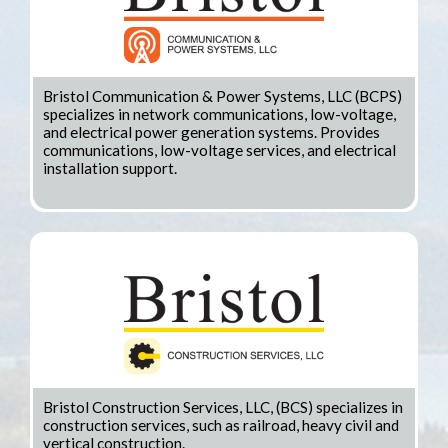
Bristol Communication & Power Systems, LLC (BCPS)
specializes in network communications, low-voltage,
and electrical power generation systems. Provides
communications, low-voltage services, and electrical
installation support.
Bristol Construction Services, LLC, (BCS) specializes in
construction services, such as railroad, heavy civil and
vertical construction.