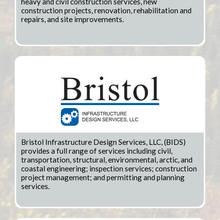
heavy and civil construction services, new
construction projects, renovation, rehabilitation and
repairs, and site improvements.
Bristol Infrastructure Design Services, LLC, (BIDS)
provides a full range of services including civil,
transportation, structural, environmental, arctic, and
coastal engineering; inspection services; construction
project management; and permitting and planning
services.